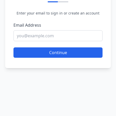
Enter your email to sign in or create an account
Email Address
Continue