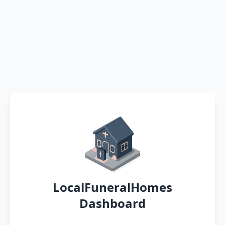
LocalFuneralHomes
Dashboard