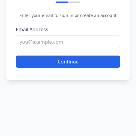
Enter your email to sign in or create an account
Email Address
Continue