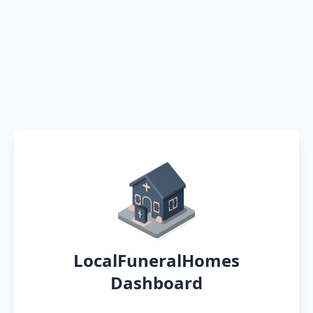
LocalFuneralHomes
Dashboard