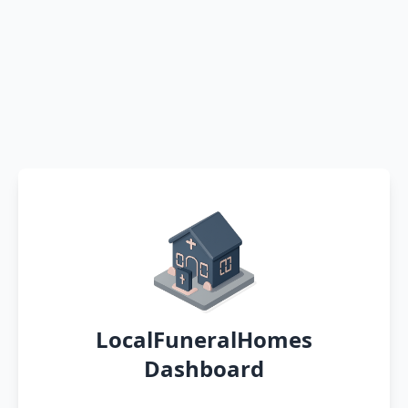
LocalFuneralHomes
Dashboard