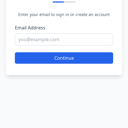
Enter your email to sign in or create an account
Email Address
Continue